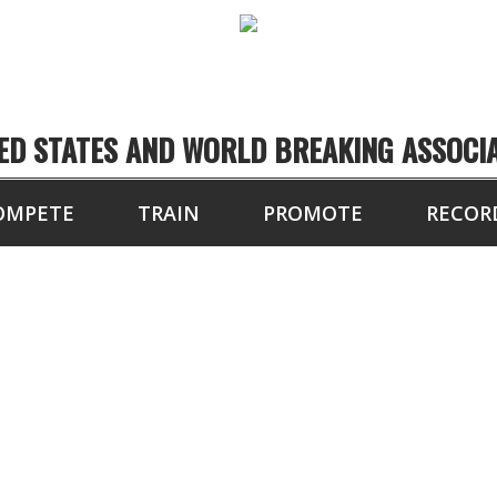
ED STATES AND WORLD BREAKING ASSOCI
OMPETE
TRAIN
PROMOTE
RECOR
PAST EVENT RESULT