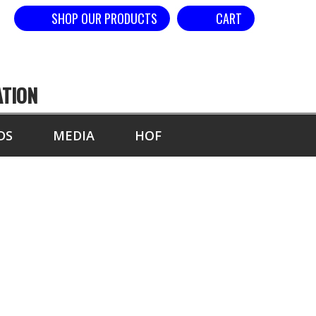
SHOP OUR PRODUCTS
CART
ATION
DS
MEDIA
HOF