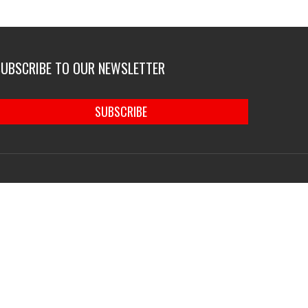
SUBSCRIBE TO OUR NEWSLETTER
SUBSCRIBE