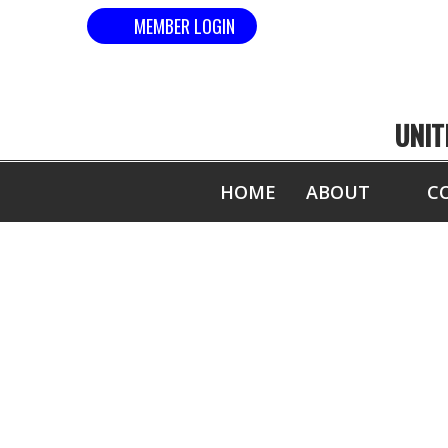
MEMBER LOGIN
UNIT
HOME
ABOUT
C