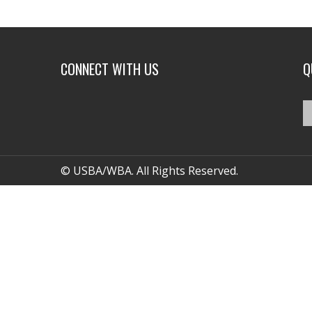
CONNECT WITH US
Q
© USBA/WBA. All Rights Reserved.