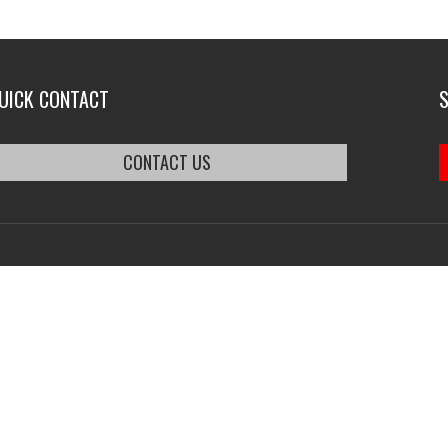
UICK CONTACT
CONTACT US