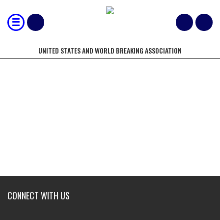
UNITED STATES AND WORLD BREAKING ASSOCIATION
NORTH AMERICAN BREAKING
CHAMPIONSHIPS
CONNECT WITH US