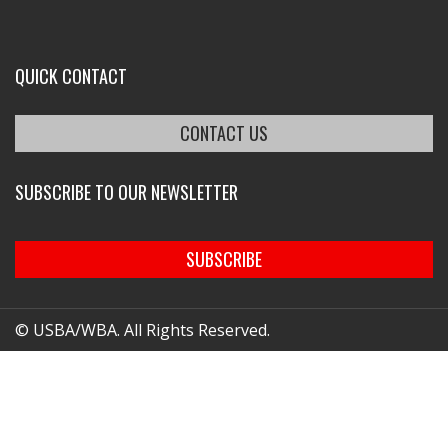
QUICK CONTACT
CONTACT US
SUBSCRIBE TO OUR NEWSLETTER
SUBSCRIBE
© USBA/WBA. All Rights Reserved.