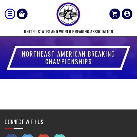
UNITED STATES AND WORLD BREAKING ASSOCIATION
NORTHEAST AMERICAN BREAKING
CHAMPIONSHIPS
CONNECT WITH US