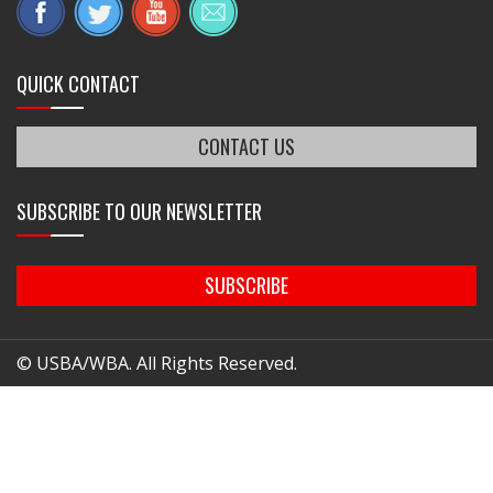
QUICK CONTACT
CONTACT US
SUBSCRIBE TO OUR NEWSLETTER
SUBSCRIBE
© USBA/WBA. All Rights Reserved.