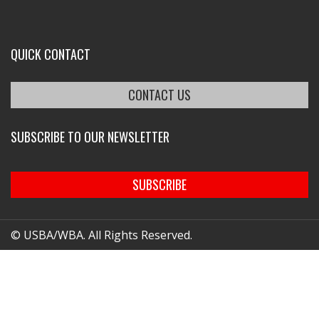
QUICK CONTACT
CONTACT US
SUBSCRIBE TO OUR NEWSLETTER
SUBSCRIBE
© USBA/WBA. All Rights Reserved.