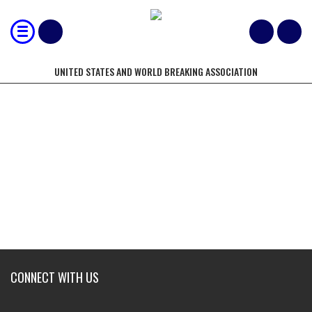
UNITED STATES AND WORLD BREAKING ASSOCIATION
NORTH AMERICAN BREAKING
CHAMPIONSHIPS
CONNECT WITH US