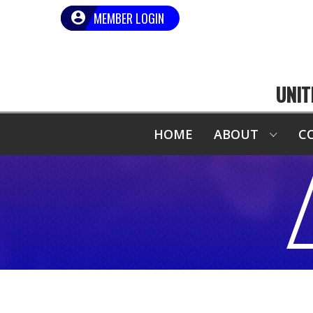
MEMBER LOGIN
UNIT
HOME
ABOUT
C