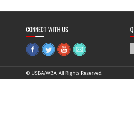
CONNECT WITH US
Q
© USBA/WBA. All Rights Reserved.