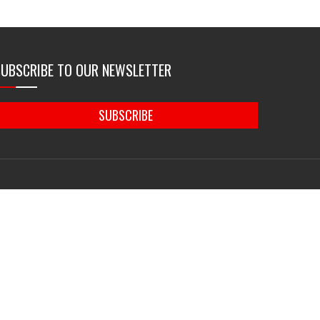
SUBSCRIBE TO OUR NEWSLETTER
SUBSCRIBE