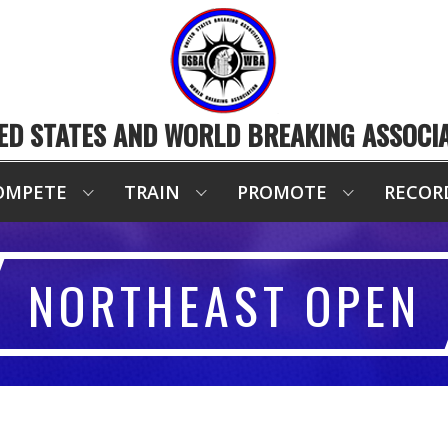
ED STATES AND WORLD BREAKING ASSOCI
OMPETE
TRAIN
PROMOTE
RECOR
NORTHEAST OPEN