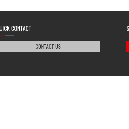
UICK CONTACT
CONTACT US