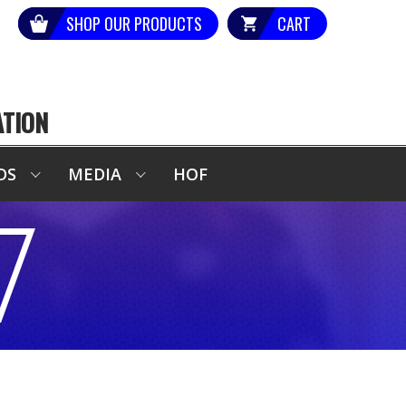
SHOP OUR PRODUCTS
CART
ATION
DS
MEDIA
HOF