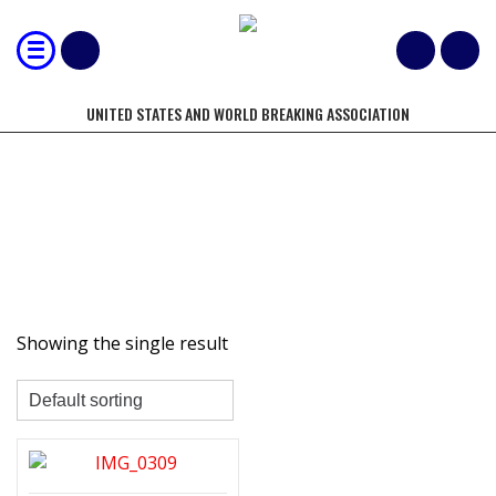
UNITED STATES AND WORLD BREAKING ASSOCIATION
TRAINING VIDEOS
Showing the single result