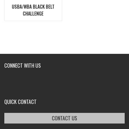
USBA/WBA BLACK BELT
CHALLENGE
CONNECT WITH US
QUICK CONTACT
CONTACT US