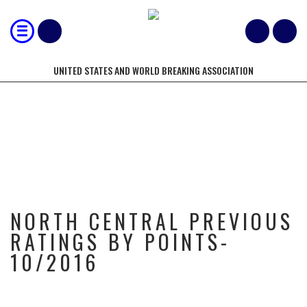
UNITED STATES AND WORLD BREAKING ASSOCIATION
NORTH CENTRAL PREVIOUS
RATINGS BY POINTS- 10/2016
NORTH CENTRAL PREVIOUS
RATINGS BY POINTS-
10/2016