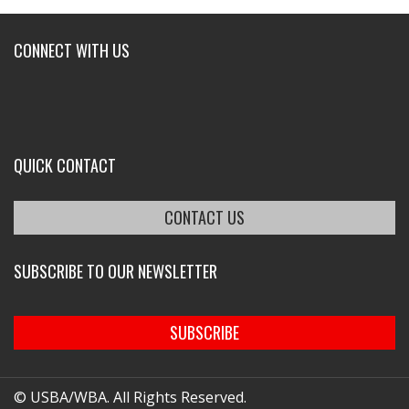
CONNECT WITH US
QUICK CONTACT
CONTACT US
SUBSCRIBE TO OUR NEWSLETTER
SUBSCRIBE
© USBA/WBA. All Rights Reserved.