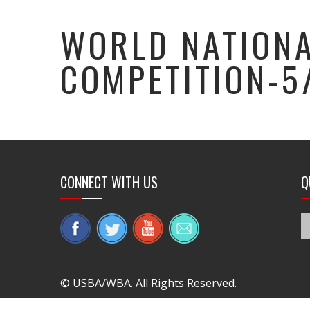
WORLD NATIONA
COMPETITION-5
CONNECT WITH US
Q
© USBA/WBA. All Rights Reserved.