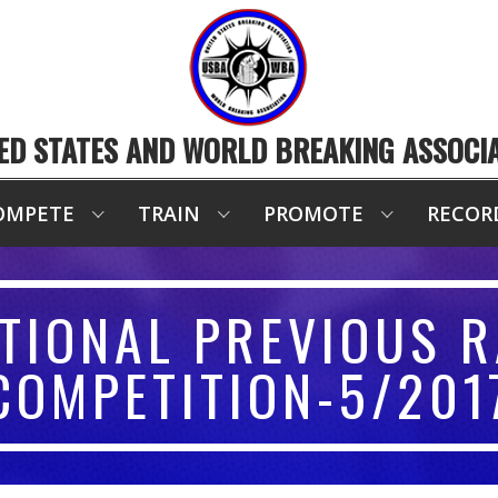
ED STATES AND WORLD BREAKING ASSOCI
OMPETE
TRAIN
PROMOTE
RECOR
TIONAL PREVIOUS R
COMPETITION-5/201