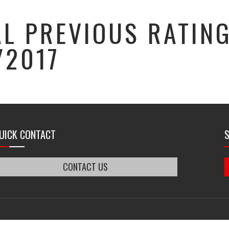
L PREVIOUS RATIN
/2017
UICK CONTACT
CONTACT US