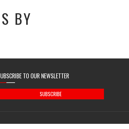
GS BY
SUBSCRIBE TO OUR NEWSLETTER
SUBSCRIBE