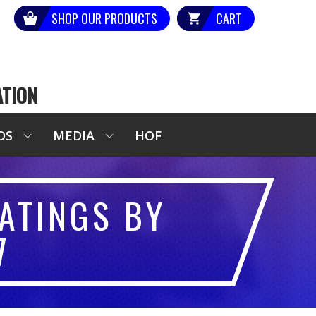
SHOP OUR PRODUCTS
CART
ATION
DS
MEDIA
HOF
ATINGS BY
7