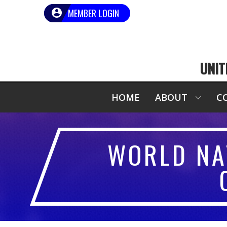
MEMBER LOGIN
UNIT
HOME
ABOUT
C
WORLD NA