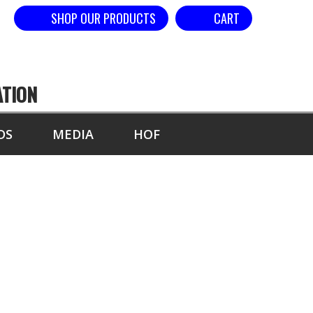
SHOP OUR PRODUCTS
CART
ATION
DS
MEDIA
HOF
GS BY EVENT-