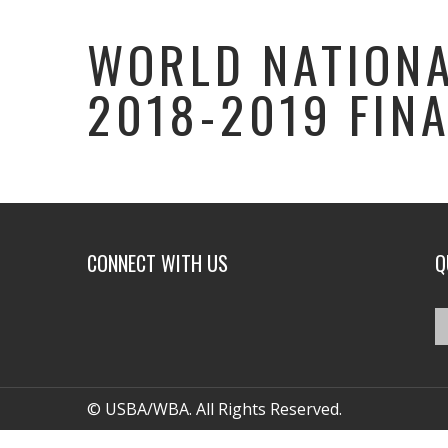
WORLD NATIONA
2018-2019 FIN
CONNECT WITH US
Q
© USBA/WBA. All Rights Reserved.