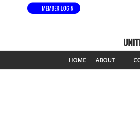
MEMBER LOGIN
UNIT
HOME
ABOUT
C
WORLD NATIO