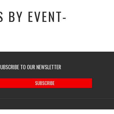
 BY EVENT-
SUBSCRIBE TO OUR NEWSLETTER
SUBSCRIBE