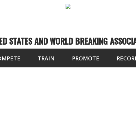
ED STATES AND WORLD BREAKING ASSOCI
OMPETE
TRAIN
PROMOTE
RECOR
NAL CURRENT RATIN
2018-2019 FINAL