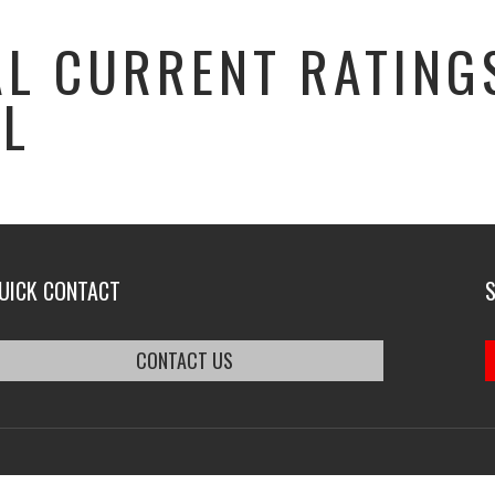
L CURRENT RATINGS
AL
UICK CONTACT
CONTACT US