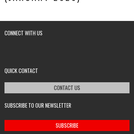
CONNECT WITH US
QUICK CONTACT
CONTACT US
SUBSCRIBE TO OUR NEWSLETTER
SUBSCRIBE