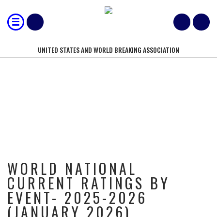
UNITED STATES AND WORLD BREAKING ASSOCIATION
WORLD NATIONAL CURRENT
RATINGS BY EVENT- 2025-2026
(JANUARY 2026)
WORLD NATIONAL
CURRENT RATINGS BY
EVENT- 2025-2026
(JANUARY 2026)