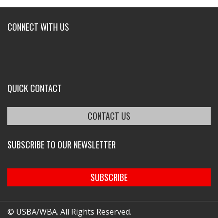
CONNECT WITH US
QUICK CONTACT
CONTACT US
SUBSCRIBE TO OUR NEWSLETTER
SUBSCRIBE
© USBA/WBA. All Rights Reserved.