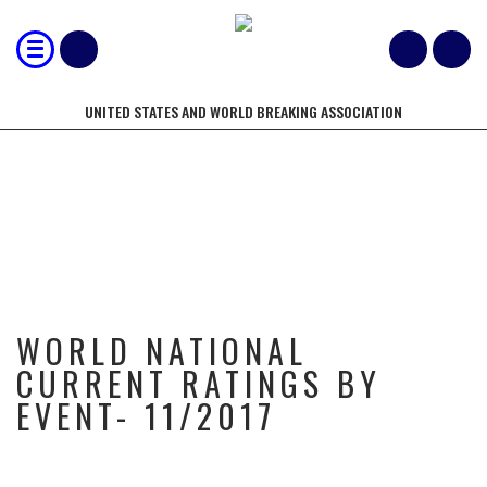
UNITED STATES AND WORLD BREAKING ASSOCIATION
WORLD NATIONAL CURRENT
RATINGS BY EVENT- 11/2017
WORLD NATIONAL
CURRENT RATINGS BY
EVENT- 11/2017