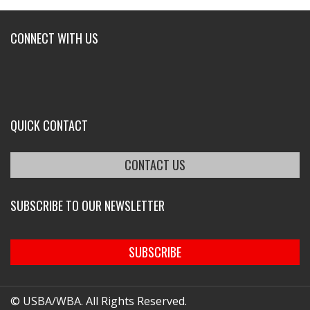
CONNECT WITH US
QUICK CONTACT
CONTACT US
SUBSCRIBE TO OUR NEWSLETTER
SUBSCRIBE
© USBA/WBA. All Rights Reserved.