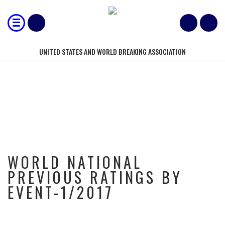
UNITED STATES AND WORLD BREAKING ASSOCIATION
WORLD NATIONAL PREVIOUS
RATINGS BY EVENT-1/2017
WORLD NATIONAL
PREVIOUS RATINGS BY
EVENT-1/2017