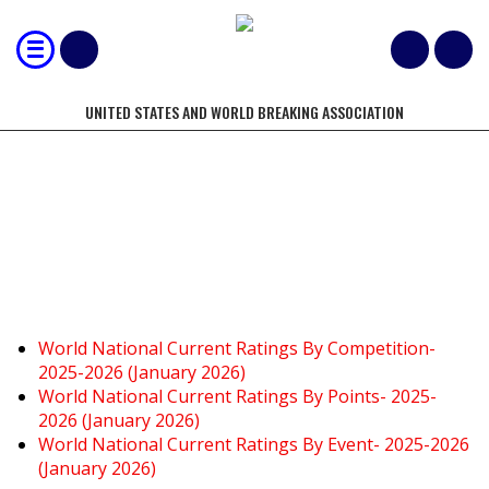
UNITED STATES AND WORLD BREAKING ASSOCIATION
CURRENT WORLD/NATIONAL
RATINGS
World National Current Ratings By Competition-
2025-2026 (January 2026)
World National Current Ratings By Points- 2025-
2026 (January 2026)
World National Current Ratings By Event- 2025-2026
(January 2026)