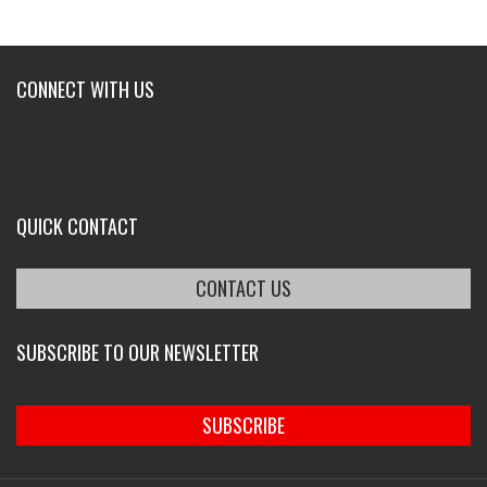
CONNECT WITH US
QUICK CONTACT
CONTACT US
SUBSCRIBE TO OUR NEWSLETTER
SUBSCRIBE