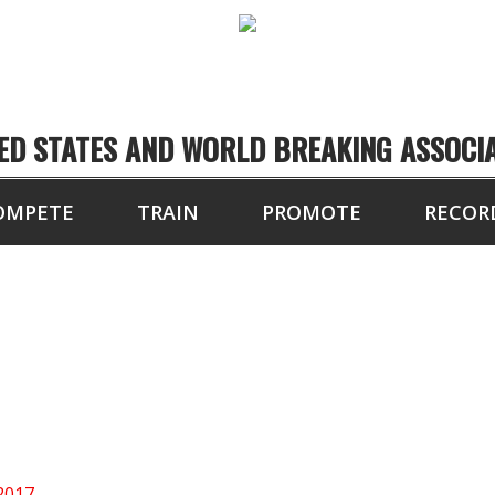
ED STATES AND WORLD BREAKING ASSOCI
OMPETE
TRAIN
PROMOTE
RECOR
NORTH CENTRAL US
2017