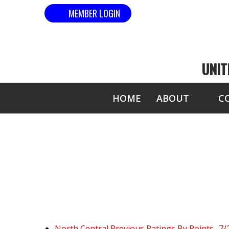
MEMBER LOGIN
UNIT
HOME
ABOUT
C
North Central Previous Ratings By Points- 7/