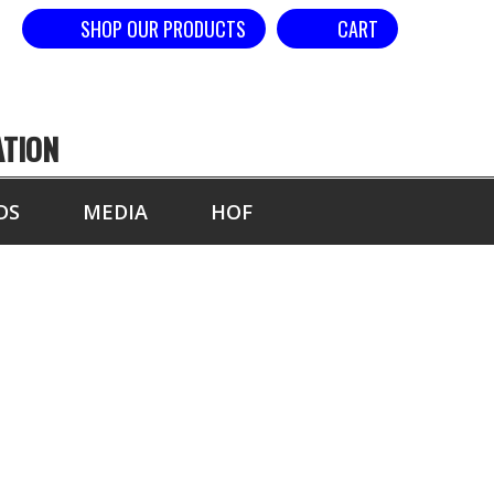
SHOP OUR PRODUCTS
CART
ATION
DS
MEDIA
HOF