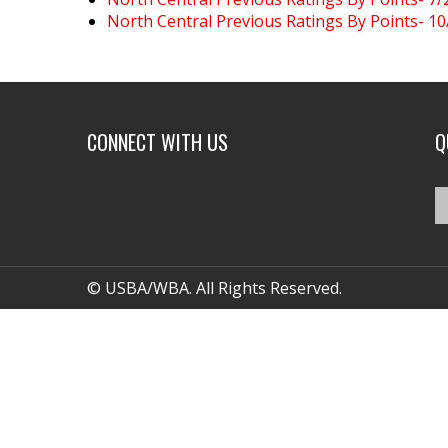
North Central Previous Ratings By Points- 1
CONNECT WITH US
Q
© USBA/WBA. All Rights Reserved.