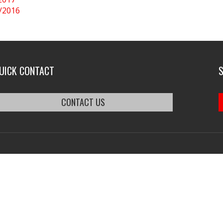
0/2016
UICK CONTACT
CONTACT US