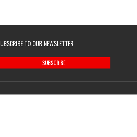
SUBSCRIBE TO OUR NEWSLETTER
SUBSCRIBE