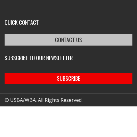
QUICK CONTACT
CONTACT US
SUBSCRIBE TO OUR NEWSLETTER
SUBSCRIBE
© USBA/WBA. All Rights Reserved.