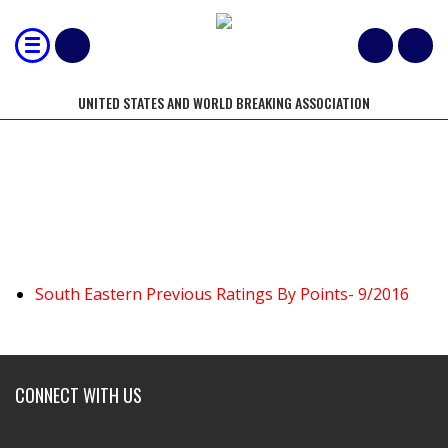
UNITED STATES AND WORLD BREAKING ASSOCIATION
SOUTH EASTERN US
South Eastern Previous Ratings By Points- 9/2016
CONNECT WITH US