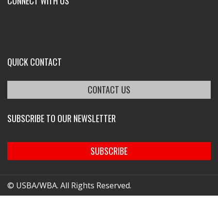
CONNECT WITH US
QUICK CONTACT
CONTACT US
SUBSCRIBE TO OUR NEWSLETTER
SUBSCRIBE
© USBA/WBA. All Rights Reserved.