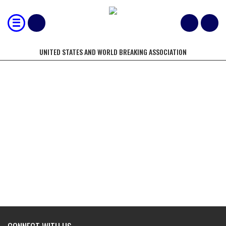
UNITED STATES AND WORLD BREAKING ASSOCIATION
130, 1" AND 1/2" BOARDS BROKEN
BY A 3 PERSON TEAM WITH A
STOMP IN THE FASTEST TIME
(UNSPACED)