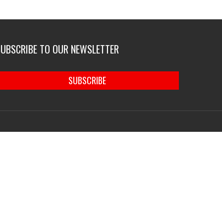
SUBSCRIBE TO OUR NEWSLETTER
SUBSCRIBE