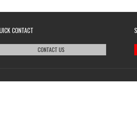
UICK CONTACT
CONTACT US