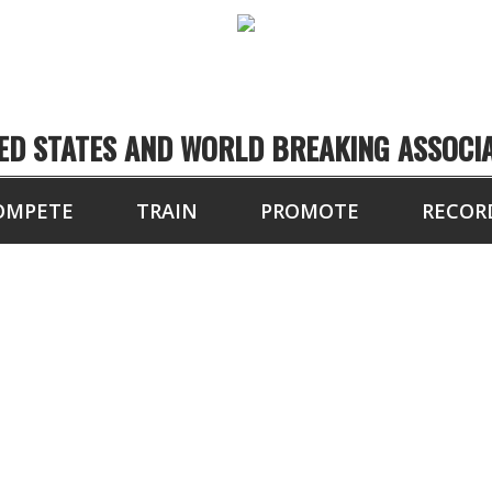
ED STATES AND WORLD BREAKING ASSOCI
OMPETE
TRAIN
PROMOTE
RECOR
HEAVYWEIGHT