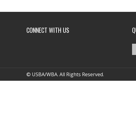
CONNECT WITH US
Q
© USBA/WBA. All Rights Reserved.