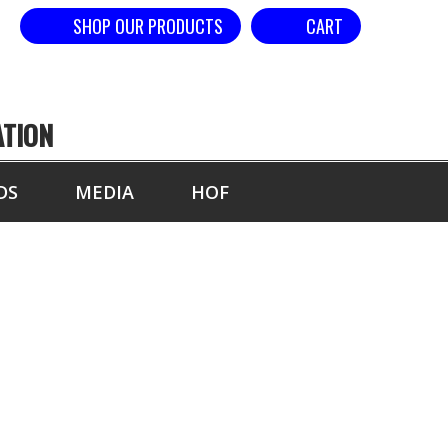
SHOP OUR PRODUCTS
CART
ATION
DS
MEDIA
HOF