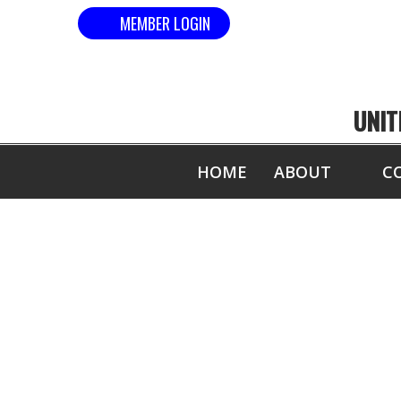
MEMBER LOGIN
UNIT
HOME
ABOUT
C