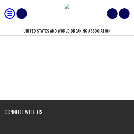
UNITED STATES AND WORLD BREAKING ASSOCIATION
HEAVYWEIGHT
CONNECT WITH US