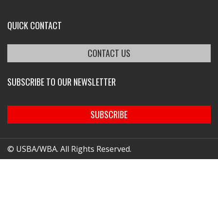
QUICK CONTACT
CONTACT US
SUBSCRIBE TO OUR NEWSLETTER
SUBSCRIBE
© USBA/WBA. All Rights Reserved.