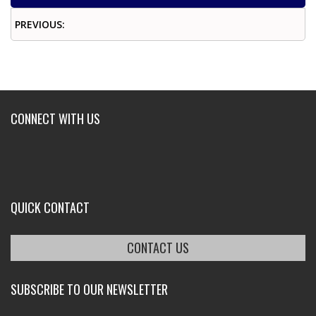
PREVIOUS:
CONNECT WITH US
QUICK CONTACT
CONTACT US
SUBSCRIBE TO OUR NEWSLETTER