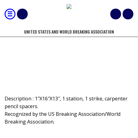
UNITED STATES AND WORLD BREAKING ASSOCIATION
MOST 1" TILES BROKEN BY HAND-
SPACED
Description : 1″X16″X13″, 1 station, 1 strike, carpenter
pencil spacers.
Recognized by the US Breaking Association/World
Breaking Association.