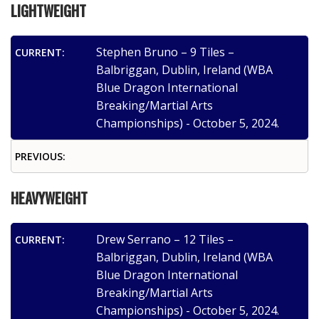
LIGHTWEIGHT
Stephen Bruno – 9 Tiles –
CURRENT:
Balbriggan, Dublin, Ireland (WBA
Blue Dragon International
Breaking/Martial Arts
Championships) - October 5, 2024.
PREVIOUS:
HEAVYWEIGHT
Drew Serrano – 12 Tiles –
CURRENT:
Balbriggan, Dublin, Ireland (WBA
Blue Dragon International
Breaking/Martial Arts
Championships) - October 5, 2024.