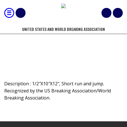
UNITED STATES AND WORLD BREAKING ASSOCIATION
LONG JUMP BOARD BREAK
Description : 1/2″X10″X12″, Short run and jump.
Recognized by the US Breaking Association/World
Breaking Association.