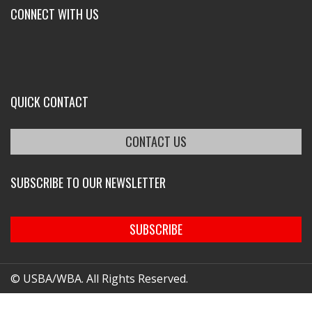
CONNECT WITH US
QUICK CONTACT
CONTACT US
SUBSCRIBE TO OUR NEWSLETTER
SUBSCRIBE
© USBA/WBA. All Rights Reserved.