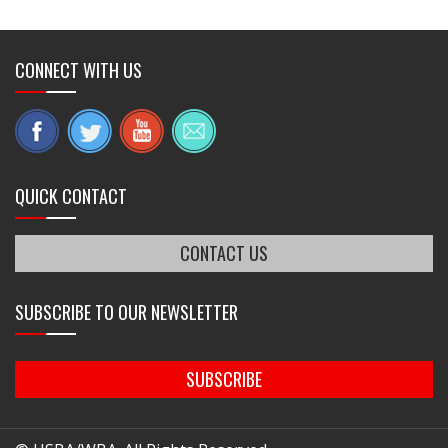
CONNECT WITH US
QUICK CONTACT
CONTACT US
SUBSCRIBE TO OUR NEWSLETTER
SUBSCRIBE