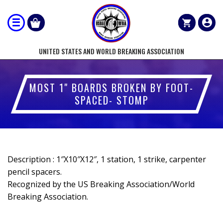
UNITED STATES AND WORLD BREAKING ASSOCIATION
MOST 1" BOARDS BROKEN BY FOOT-
SPACED- STOMP
Description : 1″X10″X12″, 1 station, 1 strike, carpenter
pencil spacers.
Recognized by the US Breaking Association/World
Breaking Association.