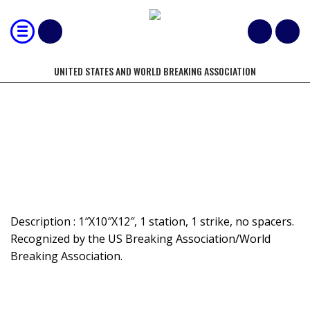
UNITED STATES AND WORLD BREAKING ASSOCIATION
MOST 1" BOARDS BROKEN BY HAND-
NON-SPACED
Description : 1″X10″X12″, 1 station, 1 strike, no spacers.
Recognized by the US Breaking Association/World
Breaking Association.