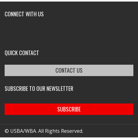
CONNECT WITH US
QUICK CONTACT
CONTACT US
SUBSCRIBE TO OUR NEWSLETTER
SUBSCRIBE
© USBA/WBA. All Rights Reserved.