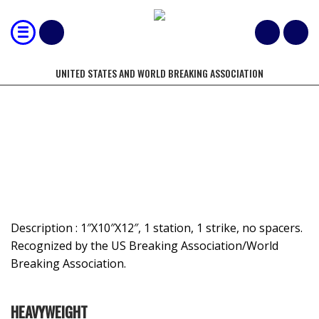
UNITED STATES AND WORLD BREAKING ASSOCIATION
MOST 1" BOARDS BROKEN BY HAND-
NON-SPACED
Description : 1″X10″X12″, 1 station, 1 strike, no spacers.
Recognized by the US Breaking Association/World
Breaking Association.
HEAVYWEIGHT