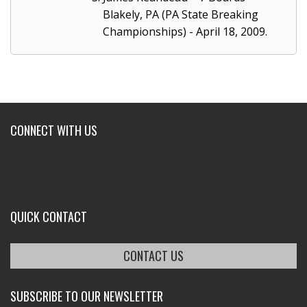
Blakely, PA (PA State Breaking
Championships) - April 18, 2009.
CONNECT WITH US
QUICK CONTACT
CONTACT US
SUBSCRIBE TO OUR NEWSLETTER