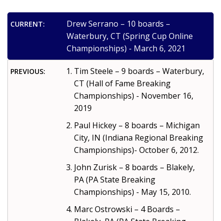
Drew Serrano – 10 boards –
CURRENT:
Waterbury, CT (Spring Cup Online
Championships) - March 6, 2021
Tim Steele – 9 boards – Waterbury,
PREVIOUS:
CT (Hall of Fame Breaking
Championships) - November 16,
2019
Paul Hickey – 8 boards – Michigan
City, IN (Indiana Regional Breaking
Championships)- October 6, 2012.
John Zurisk – 8 boards – Blakely,
PA (PA State Breaking
Championships) - May 15, 2010.
Marc Ostrowski – 4 Boards –