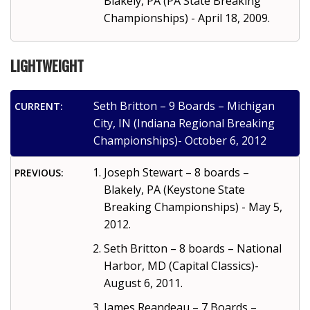
Blakely, PA (PA State Breaking
Championships) - April 18, 2009.
LIGHTWEIGHT
Seth Britton – 9 Boards – Michigan
CURRENT:
City, IN (Indiana Regional Breaking
Championships)- October 6, 2012
Joseph Stewart – 8 boards –
PREVIOUS:
Blakely, PA (Keystone State
Breaking Championships) - May 5,
2012.
Seth Britton – 8 boards – National
Harbor, MD (Capital Classics)-
August 6, 2011.
James Reandeau – 7 Boards –