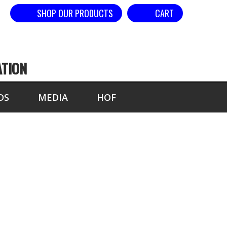
SHOP OUR PRODUCTS
CART
ATION
DS
MEDIA
HOF
 3 STRIKES
ONDS (SPACED)