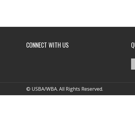
CONNECT WITH US
Q
© USBA/WBA. All Rights Reserved.