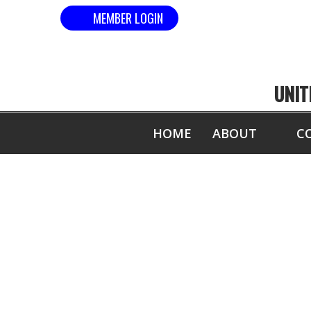
MEMBER LOGIN
UNIT
HOME
ABOUT
C
MOST 1" B
(HAND, ELBOW