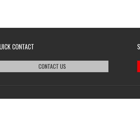
UICK CONTACT
CONTACT US