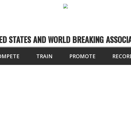
ED STATES AND WORLD BREAKING ASSOCI
OMPETE
TRAIN
PROMOTE
RECOR
OARDS BROKEN WITH
, FOOT) IN 10 SEC