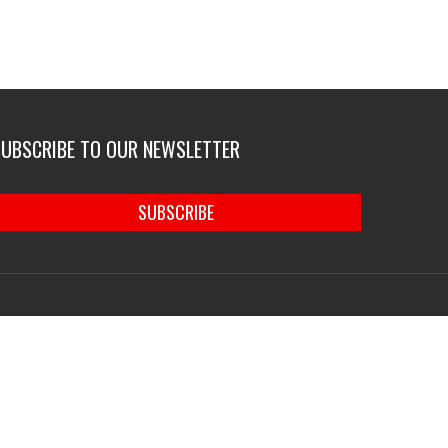
SUBSCRIBE TO OUR NEWSLETTER
SUBSCRIBE