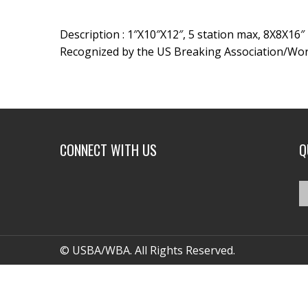
Description : 1″X10″X12″, 5 station max, 8X8X16″
Recognized by the US Breaking Association/Wor
CONNECT WITH US
Q
© USBA/WBA. All Rights Reserved.