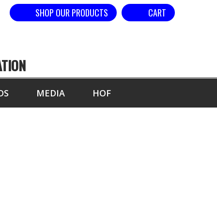
SHOP OUR PRODUCTS
CART
ATION
DS
MEDIA
HOF
0 SECONDS,
NG