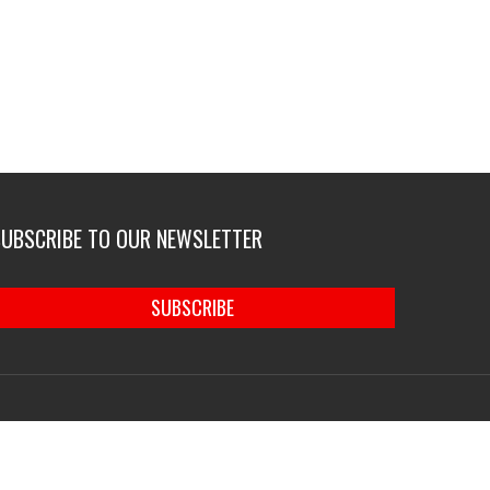
SUBSCRIBE TO OUR NEWSLETTER
SUBSCRIBE