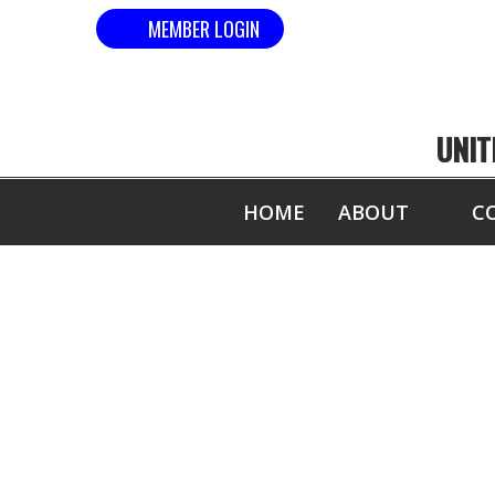
MEMBER LOGIN
UNIT
HOME
ABOUT
C
MOST 1" B
S