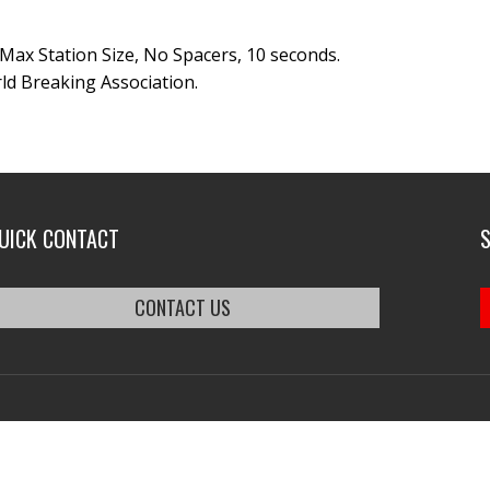
 Max Station Size, No Spacers, 10 seconds.
ld Breaking Association.
UICK CONTACT
CONTACT US