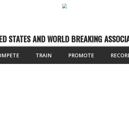
ED STATES AND WORLD BREAKING ASSOCI
OMPETE
TRAIN
PROMOTE
RECOR
OARDS BROKEN IN 1
PEED BOARD BREAKI