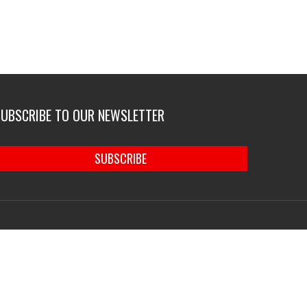
SUBSCRIBE TO OUR NEWSLETTER
SUBSCRIBE