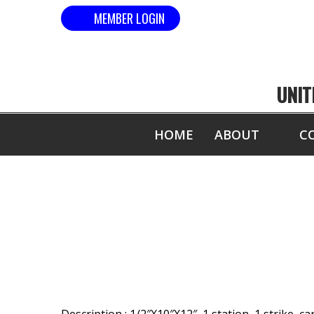
MEMBER LOGIN
UNIT
HOME
ABOUT
C
MOST 1/2" B