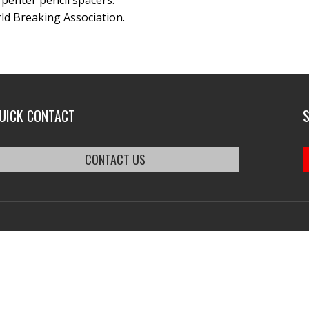
arpenter pencil spacers.
ld Breaking Association.
UICK CONTACT
CONTACT US