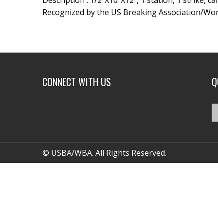
Description : 1/2″X10″X12″, 1 station, 1 strike, c
Recognized by the US Breaking Association/Wor
CONNECT WITH US
Q
© USBA/WBA. All Rights Reserved.