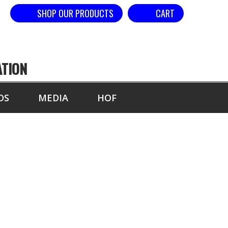
SHOP OUR PRODUCTS
CART
ATION
DS
MEDIA
HOF
AND - DOUBLE