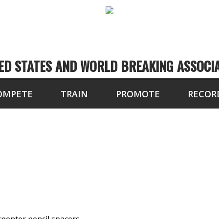
ED STATES AND WORLD BREAKING ASSOCI
OMPETE
TRAIN
PROMOTE
RECOR
OARDS BROKEN BY H