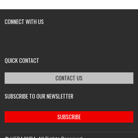
CONNECT WITH US
QUICK CONTACT
CONTACT US
SUBSCRIBE TO OUR NEWSLETTER
SUBSCRIBE