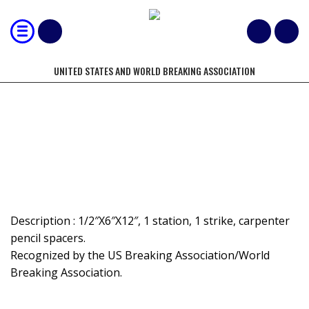
UNITED STATES AND WORLD BREAKING ASSOCIATION
MOST 1/2" BOARDS BROKEN BY
HAND - DOUBLE
Description : 1/2″X6″X12″, 1 station, 1 strike, carpenter
pencil spacers.
Recognized by the US Breaking Association/World
Breaking Association.