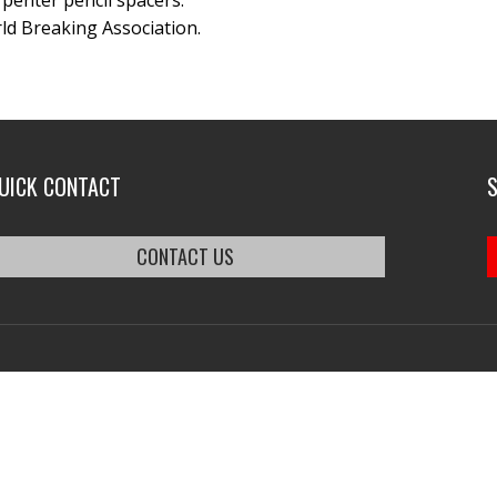
arpenter pencil spacers.
ld Breaking Association.
UICK CONTACT
CONTACT US