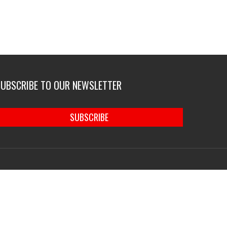
SUBSCRIBE TO OUR NEWSLETTER
SUBSCRIBE