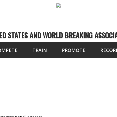
ED STATES AND WORLD BREAKING ASSOCI
OMPETE
TRAIN
PROMOTE
RECOR
OARDS BROKEN BY H