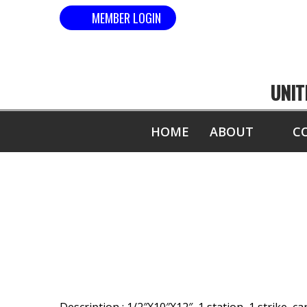
MEMBER LOGIN
UNIT
HOME
ABOUT
C
MOST 1/2" B