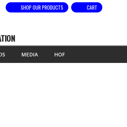
SHOP OUR PRODUCTS
CART
ATION
DS
MEDIA
HOF
AND - SPACED