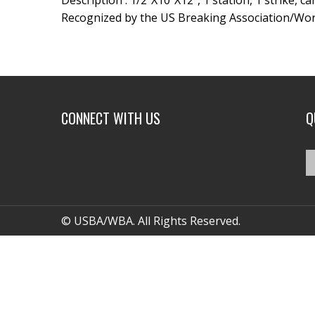
Description : 1/2″X10″X12″, 1 station, 1 strike, c
Recognized by the US Breaking Association/Wor
CONNECT WITH US
Q
© USBA/WBA. All Rights Reserved.