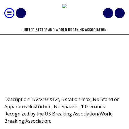
UNITED STATES AND WORLD BREAKING ASSOCIATION
MOST 1/2" BOARDS BROKEN IN 10
SECONDS, CREATIVE SPEED BOARD
BREAKING
Description: 1/2″X10″X12″, 5 station max, No Stand or
Apparatus Restriction, No Spacers, 10 seconds.
Recognized by the US Breaking Association/World
Breaking Association.