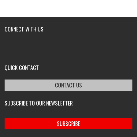
CONNECT WITH US
QUICK CONTACT
CONTACT US
SUBSCRIBE TO OUR NEWSLETTER
SUBSCRIBE