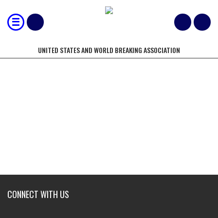
UNITED STATES AND WORLD BREAKING ASSOCIATION
MOST 2X4" X 6 LUMBER BROKEN
WITH A KICK IN 10 SECONDS
CONNECT WITH US