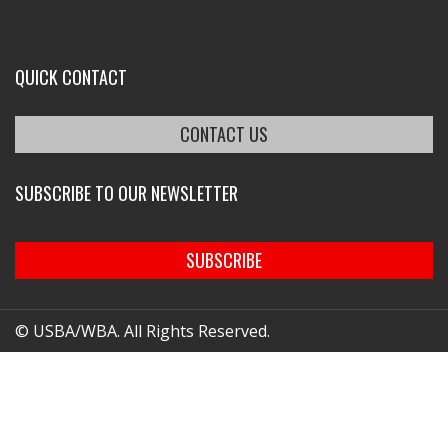
QUICK CONTACT
CONTACT US
SUBSCRIBE TO OUR NEWSLETTER
SUBSCRIBE
© USBA/WBA. All Rights Reserved.