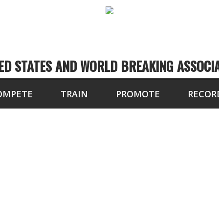
ED STATES AND WORLD BREAKING ASSOCI
OMPETE
TRAIN
PROMOTE
RECOR
" BOARDS BROKEN 
DOUBLE