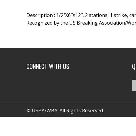
Description : 1/2″X6″X12″, 2 stations, 1 strike, c
Recognized by the US Breaking Association/Wor
CONNECT WITH US
Q
© USBA/WBA. All Rights Reserved.