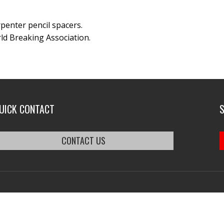
arpenter pencil spacers.
ld Breaking Association.
UICK CONTACT
CONTACT US