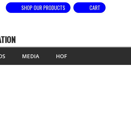
SHOP OUR PRODUCTS
CART
ATION
DS
MEDIA
HOF
BY ELBOW-