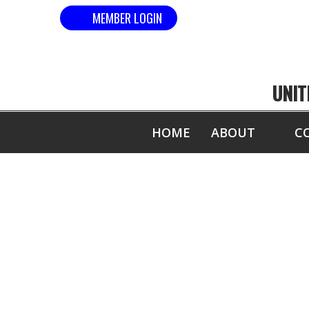
MEMBER LOGIN
UNIT
HOME
ABOUT
C
MOST 1/2