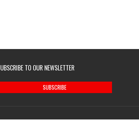
SUBSCRIBE TO OUR NEWSLETTER
SUBSCRIBE