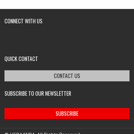
CONNECT WITH US
QUICK CONTACT
CONTACT US
SUBSCRIBE TO OUR NEWSLETTER
SUBSCRIBE