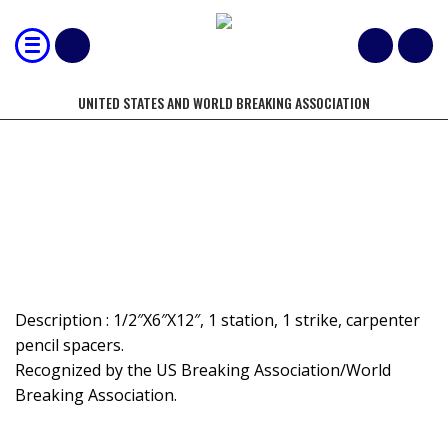
UNITED STATES AND WORLD BREAKING ASSOCIATION
MOST 1/2" BOARDS BROKEN BY
FOOT – SPACED - STOMP
Description : 1/2″X6″X12″, 1 station, 1 strike, carpenter
pencil spacers.
Recognized by the US Breaking Association/World
Breaking Association.