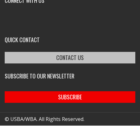
CONNECT WITH US
QUICK CONTACT
CONTACT US
SUBSCRIBE TO OUR NEWSLETTER
SUBSCRIBE
© USBA/WBA. All Rights Reserved.