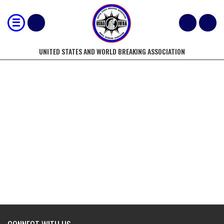
UNITED STATES AND WORLD BREAKING ASSOCIATION
MOST 2" CONCRETE PATIO BLOCKS
BROKEN WITH FOOT STOMPS BY A
TWO PERSON FEMALE TEAM IN 15
SECONDS