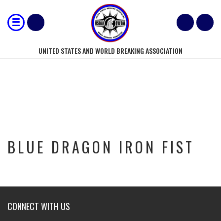
UNITED STATES AND WORLD BREAKING ASSOCIATION
BLUE DRAGON IRON FIST
BLUE DRAGON IRON FIST
CONNECT WITH US