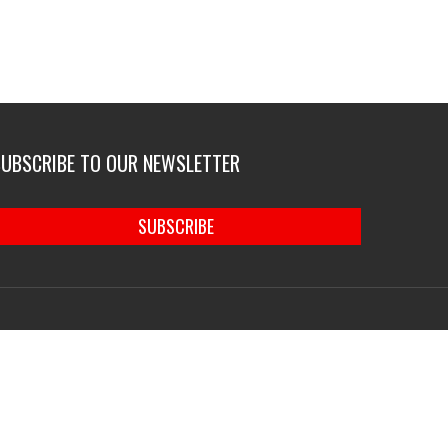
SUBSCRIBE TO OUR NEWSLETTER
SUBSCRIBE