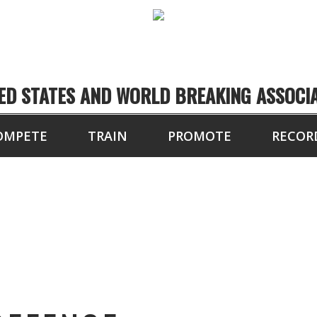
ED STATES AND WORLD BREAKING ASSOCI
OMPETE
TRAIN
PROMOTE
RECOR
YPRESS SELF-DEFEN