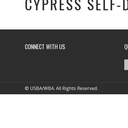
CYPRESS SELF-
CONNECT WITH US
Q
© USBA/WBA. All Rights Reserved.