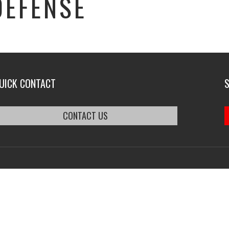
DEFENSE
UICK CONTACT
CONTACT US