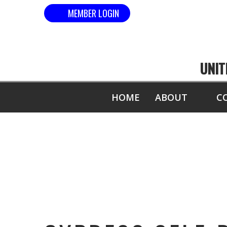
MEMBER LOGIN
UNIT
HOME
ABOUT
C
C