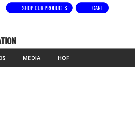
SHOP OUR PRODUCTS
CART
ATION
DS
MEDIA
HOF
SE