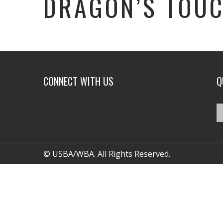
DRAGON’S TOUC
CONNECT WITH US
Q
© USBA/WBA. All Rights Reserved.