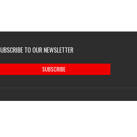
SUBSCRIBE TO OUR NEWSLETTER
SUBSCRIBE