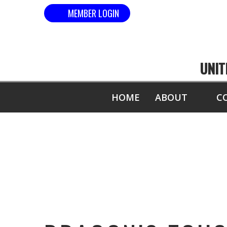
MEMBER LOGIN
UNIT
HOME
ABOUT
C
DRAGO