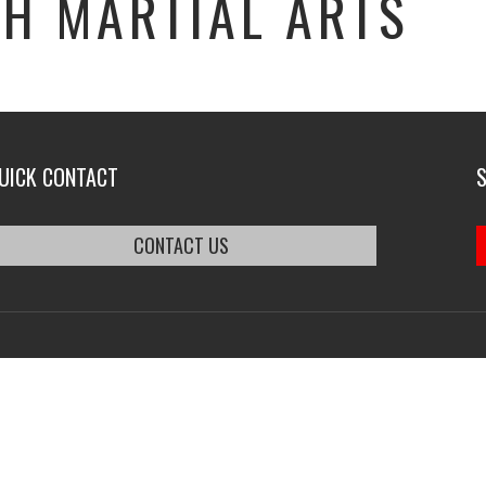
H MARTIAL ARTS
UICK CONTACT
CONTACT US