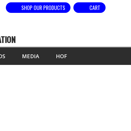
SHOP OUR PRODUCTS
CART
ATION
DS
MEDIA
HOF
L ARTS