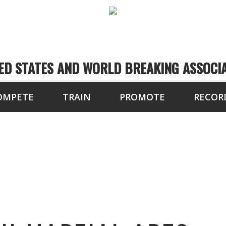
ED STATES AND WORLD BREAKING ASSOCI
OMPETE
TRAIN
PROMOTE
RECOR
N’S TOUCH MARTIA