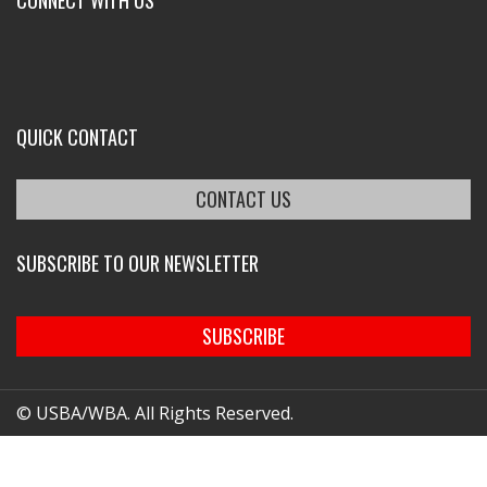
CONNECT WITH US
QUICK CONTACT
CONTACT US
SUBSCRIBE TO OUR NEWSLETTER
SUBSCRIBE
© USBA/WBA. All Rights Reserved.