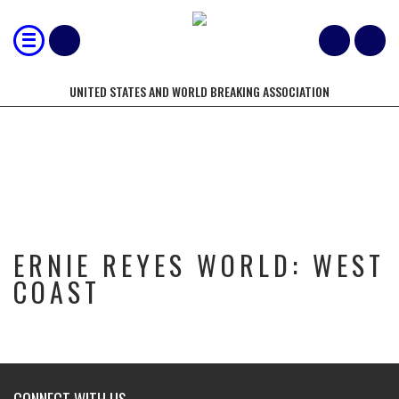
UNITED STATES AND WORLD BREAKING ASSOCIATION
ERNIE REYES WORLD: WEST COAST
ERNIE REYES WORLD: WEST
COAST