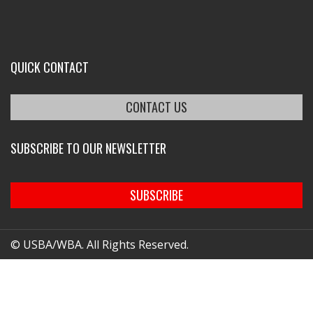
QUICK CONTACT
CONTACT US
SUBSCRIBE TO OUR NEWSLETTER
SUBSCRIBE
© USBA/WBA. All Rights Reserved.