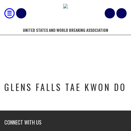
UNITED STATES AND WORLD BREAKING ASSOCIATION
GLENS FALLS TAE KWON DO
GLENS FALLS TAE KWON DO
CONNECT WITH US