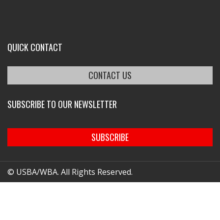
QUICK CONTACT
CONTACT US
SUBSCRIBE TO OUR NEWSLETTER
SUBSCRIBE
© USBA/WBA. All Rights Reserved.