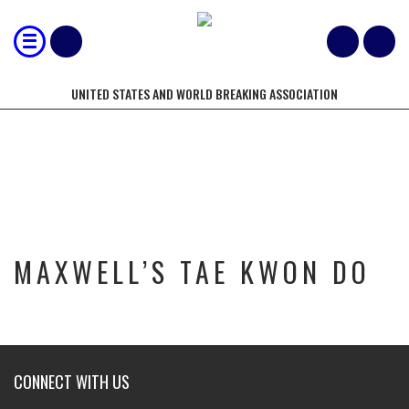
UNITED STATES AND WORLD BREAKING ASSOCIATION
MAXWELL’S TAE KWON DO
MAXWELL’S TAE KWON DO
CONNECT WITH US