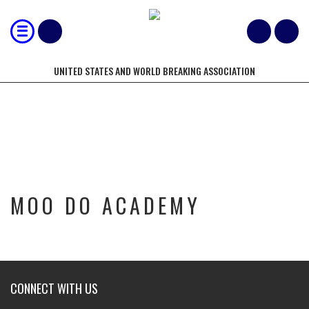
UNITED STATES AND WORLD BREAKING ASSOCIATION
MOO DO ACADEMY
MOO DO ACADEMY
CONNECT WITH US