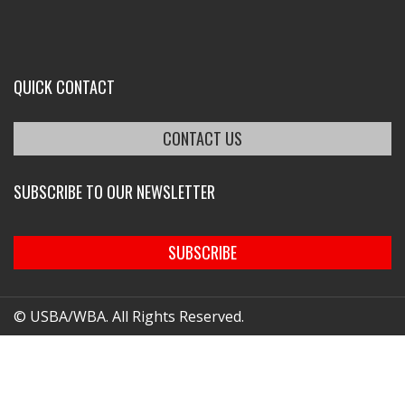
QUICK CONTACT
CONTACT US
SUBSCRIBE TO OUR NEWSLETTER
SUBSCRIBE
© USBA/WBA. All Rights Reserved.