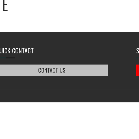
TE
UICK CONTACT
CONTACT US