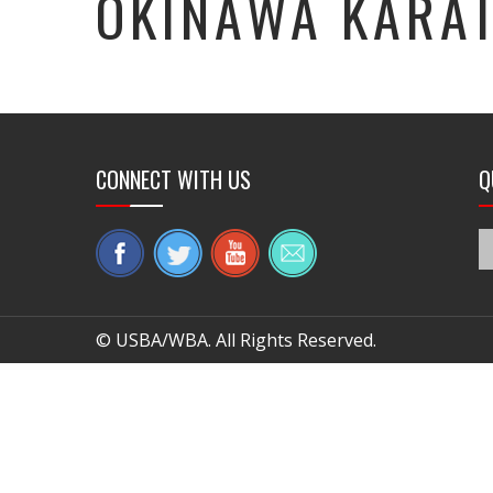
OKINAWA KARA
CONNECT WITH US
Q
© USBA/WBA. All Rights Reserved.