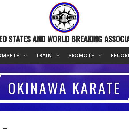
ED STATES AND WORLD BREAKING ASSOCI
OMPETE
TRAIN
PROMOTE
RECOR
OKINAWA KARATE