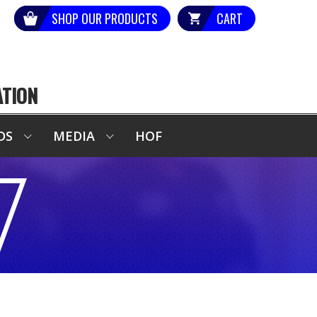
SHOP OUR PRODUCTS
CART
ATION
DS
MEDIA
HOF