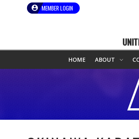
MEMBER LOGIN
UNIT
HOME
ABOUT
C