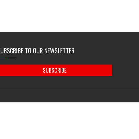
SUBSCRIBE TO OUR NEWSLETTER
SUBSCRIBE