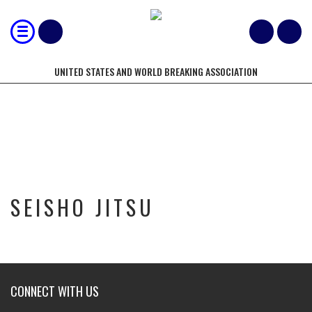
UNITED STATES AND WORLD BREAKING ASSOCIATION
SEISHO JITSU
SEISHO JITSU
CONNECT WITH US