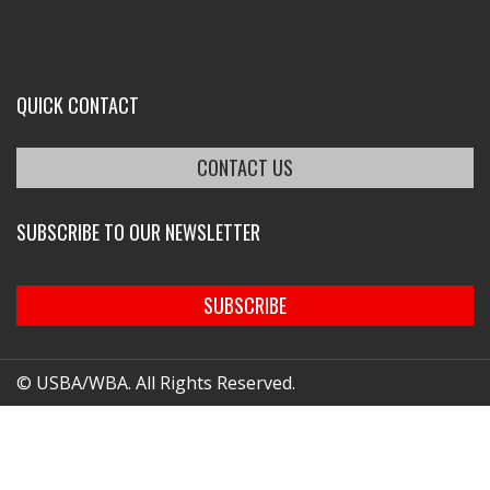
QUICK CONTACT
CONTACT US
SUBSCRIBE TO OUR NEWSLETTER
SUBSCRIBE
© USBA/WBA. All Rights Reserved.