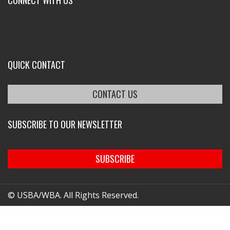
CONNECT WITH US
QUICK CONTACT
CONTACT US
SUBSCRIBE TO OUR NEWSLETTER
SUBSCRIBE
© USBA/WBA. All Rights Reserved.