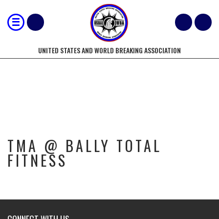
UNITED STATES AND WORLD BREAKING ASSOCIATION
TMA @ BALLY TOTAL FITNESS
TMA @ BALLY TOTAL
FITNESS