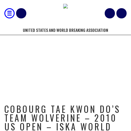
UNITED STATES AND WORLD BREAKING ASSOCIATION
COBOURG TAE KWON DO’S TEAM
WOLVERINE – 2010 US OPEN –
ISKA WORLD CHAMPIONSHIPS –
USBA/WBA
COBOURG TAE KWON DO’S
TEAM WOLVERINE – 2010
US OPEN – ISKA WORLD