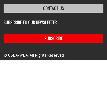
CONTACT US
SUBSCRIBE TO OUR NEWSLETTER
SUBSCRIBE
© USBA/WBA. All Rights Reserved.