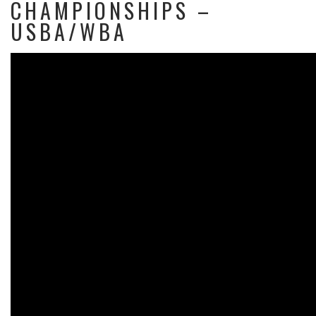
CHAMPIONSHIPS –
USBA/WBA