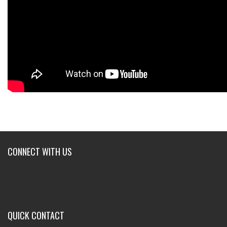
CONNECT WITH US
QUICK CONTACT