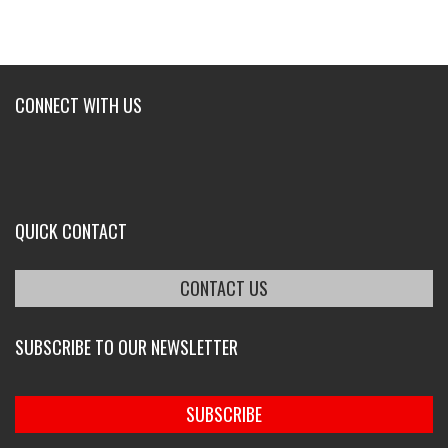
CONNECT WITH US
QUICK CONTACT
CONTACT US
SUBSCRIBE TO OUR NEWSLETTER
SUBSCRIBE