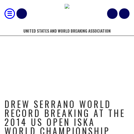
UNITED STATES AND WORLD BREAKING ASSOCIATION
DREW SERRANO WORLD RECORD
BREAKING AT THE 2014 US OPEN
ISKA WORLD CHAMPIONSHIP
DREW SERRANO WORLD
RECORD BREAKING AT THE
2014 US OPEN ISKA
WORLD CHAMPIONSHIP