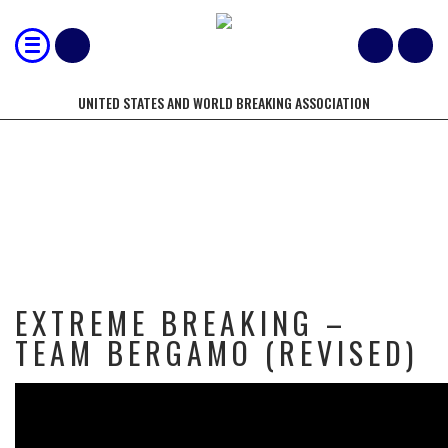
UNITED STATES AND WORLD BREAKING ASSOCIATION
EXTREME BREAKING – TEAM
BERGAMO (REVISED)
EXTREME BREAKING –
TEAM BERGAMO (REVISED)