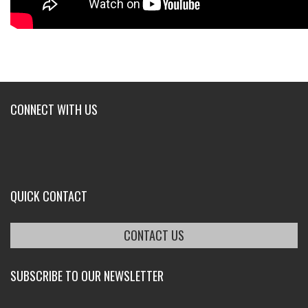
CONNECT WITH US
QUICK CONTACT
CONTACT US
SUBSCRIBE TO OUR NEWSLETTER