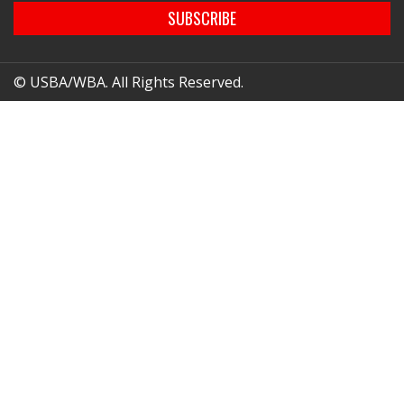
SUBSCRIBE
© USBA/WBA. All Rights Reserved.