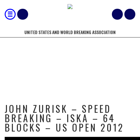
UNITED STATES AND WORLD BREAKING ASSOCIATION
JOHN ZURISK – SPEED BREAKING –
ISKA – 64 BLOCKS – US OPEN
2012
JOHN ZURISK – SPEED
BREAKING – ISKA – 64
BLOCKS – US OPEN 2012