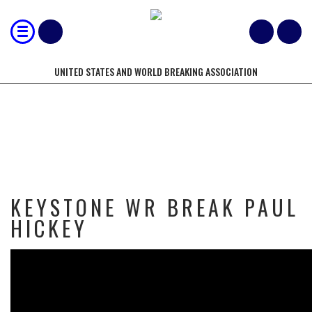
UNITED STATES AND WORLD BREAKING ASSOCIATION
KEYSTONE WR BREAK PAUL HICKEY
KEYSTONE WR BREAK PAUL
HICKEY