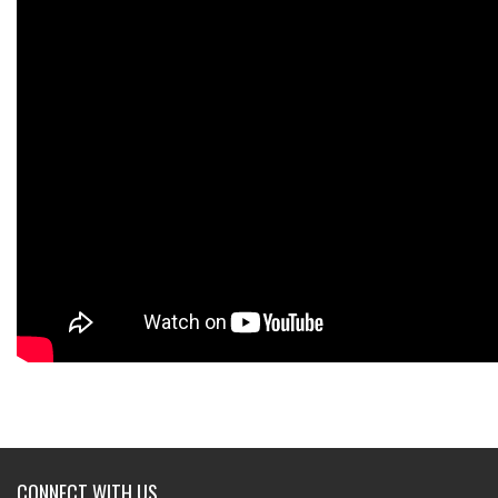
CONNECT WITH US