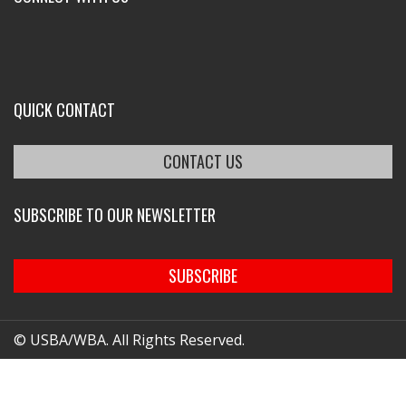
QUICK CONTACT
CONTACT US
SUBSCRIBE TO OUR NEWSLETTER
SUBSCRIBE
© USBA/WBA. All Rights Reserved.