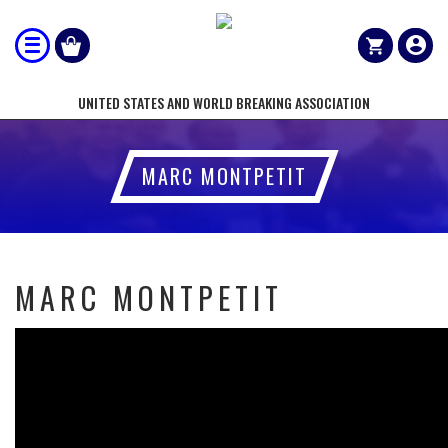
UNITED STATES AND WORLD BREAKING ASSOCIATION
MARC MONTPETIT
MARC MONTPETIT