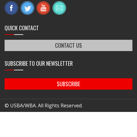
QUICK CONTACT
CONTACT US
SUBSCRIBE TO OUR NEWSLETTER
SUBSCRIBE
© USBA/WBA. All Rights Reserved.