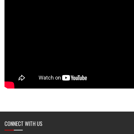
CONNECT WITH US