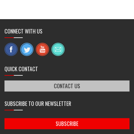
CONNECT WITH US
QUICK CONTACT
CONTACT US
SUBSCRIBE TO OUR NEWSLETTER
SUBSCRIBE