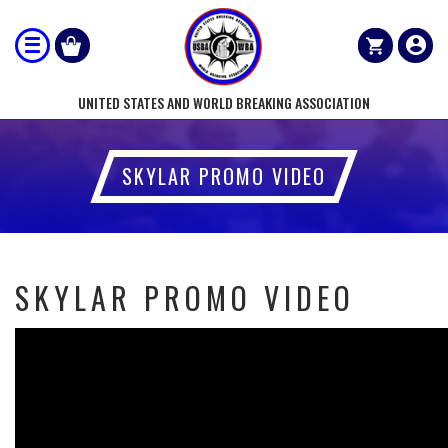
UNITED STATES AND WORLD BREAKING ASSOCIATION
SKYLAR PROMO VIDEO
SKYLAR PROMO VIDEO